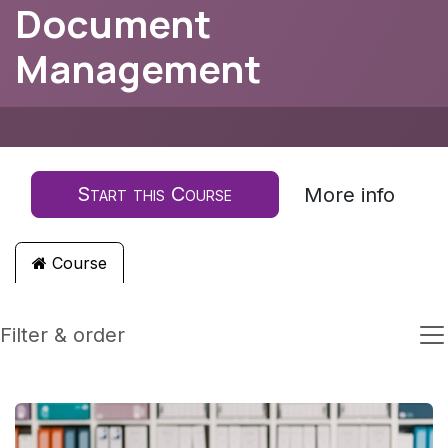
Document
Management
Start this Course
More info
Course
Filter & order