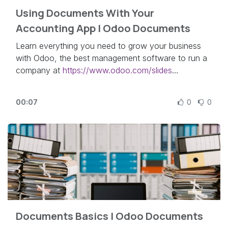
Using Documents With Your
Accounting App | Odoo Documents
Learn everything you need to grow your business
with Odoo, the best management software to run a
company at
https://www.odoo.com/slides
In this video, learn how to integrate your Odoo
00:07
0
0
Accounting app with the Documents app.
Other lessons related to this video:
- Documents Basics:
https://odoo.com/r/qke
Need more information about Odoo apps?
https://www.odoo.com/documentation/user/
Discover Odoo, schedule a demo or start your own
Documents Basics | Odoo Documents
Odoo revolution for free (no credit card required) at