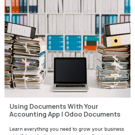
Using Documents With Your
Accounting App | Odoo Documents
Learn everything you need to grow your business