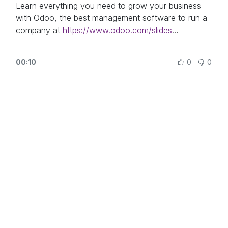
https://www.odoo.com/
Learn everything you need to grow your business
with Odoo, the best management software to run a
company at
https://www.odoo.com/slides
In this video, learn how to use the Odoo Documents
00:10
0
0
app and how to organize it.
Other lessons related to this video:
- Using Documents With Your Accounting App:
https://odoo.com/r/XlH
Need more information about Odoo apps?
https://www.odoo.com/documentation/user/
Discover Odoo, schedule a demo or start your own
Odoo revolution for free (no credit card required) at
https://www.odoo.com/