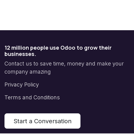
12 million people use Odoo to grow their
businesses.
Contact us to save time, money and make your
company amazing
Privacy Policy
Terms and Conditions
Start a Conversation