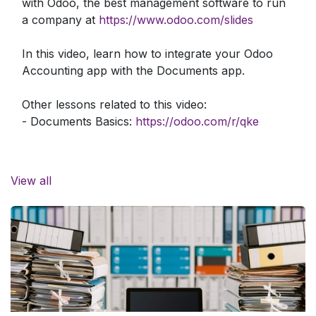
with Odoo, the best management software to run
a company at
https://www.odoo.com/slides
In this video, learn how to integrate your Odoo
Accounting app with the Documents app.
Other lessons related to this video:
- Documents Basics:
https://odoo.com/r/qke
Need more information about Odoo apps?
https://www.odoo.com/documentation/user/
View all
Discover Odoo, schedule a demo or start your
own Odoo revolution for free (no credit card
required) at
https://www.odoo.com/