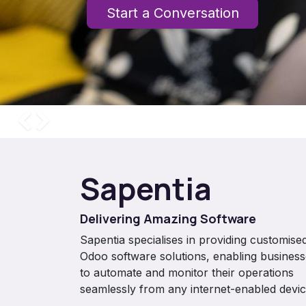
Start a Conversation
Previous
Next
Sapentia
Delivering Amazing Software
Sapentia specialises in providing customise
Odoo software solutions, enabling busines
to automate and monitor their operations
seamlessly from any internet-enabled devic