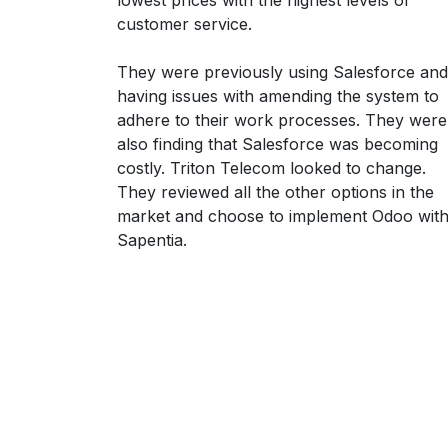
customer service.
They were previously using Salesforce and
having issues with amending the system to
adhere to their work processes. They were
also finding that Salesforce was becoming
costly. Triton Telecom looked to change.
They reviewed all the other options in the
market and choose to implement Odoo wit
Sapentia.