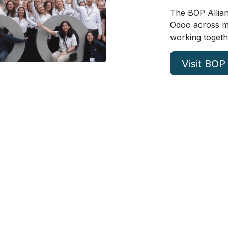
The BOP Allian
Odoo across mul
working togeth
Visit BOP