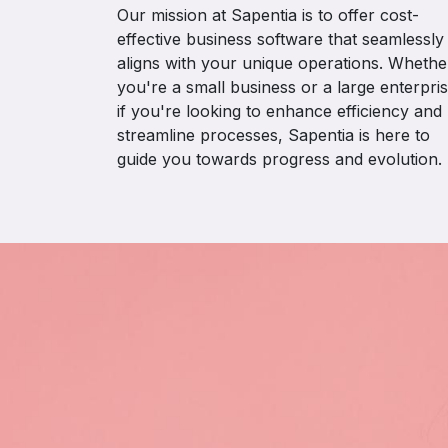
Our mission at Sapentia is to offer cost-
effective business software that seamlessly
aligns with your unique operations. Whethe
you're a small business or a large enterpris
if you're looking to enhance efficiency and
streamline processes, Sapentia is here to
guide you towards progress and evolution.