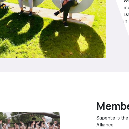
Wh
mu
Da
in
Member
Sapentia is th
Alliance