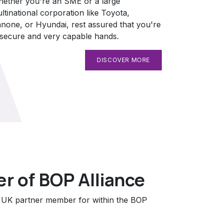
ether you're an SME or a large
ltinational corporation like Toyota,
none, or Hyundai, rest assured that you're
 secure and very capable hands.
DISCOVER MORE
 of BOP Alliance
e UK partner member for within the BOP