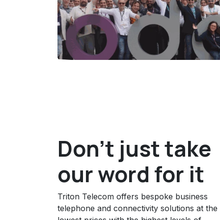
Don't just take
our word for it
Triton Telecom offers bespoke business
telephone and connectivity solutions at the
lowest prices with the highest levels of