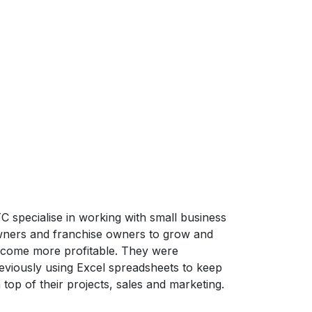
C specialise in working with small business
ners and franchise owners to grow and
come more profitable. They were
eviously using Excel spreadsheets to keep
 top of their projects, sales and marketing.