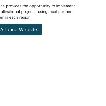
ce provides the opportunity to implement
tinational projects, using local partners
er in each region..
 Alliance Website