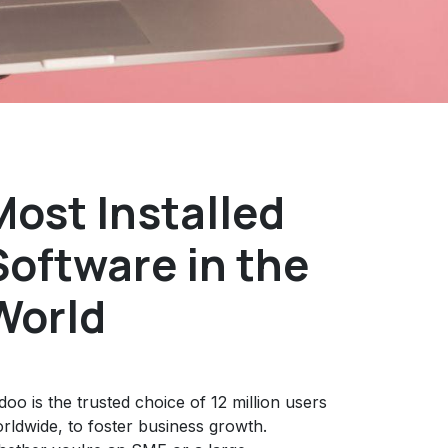
Most Installed
Software in the
World
oo is the trusted choice of 12 million users
rldwide, to foster business growth.