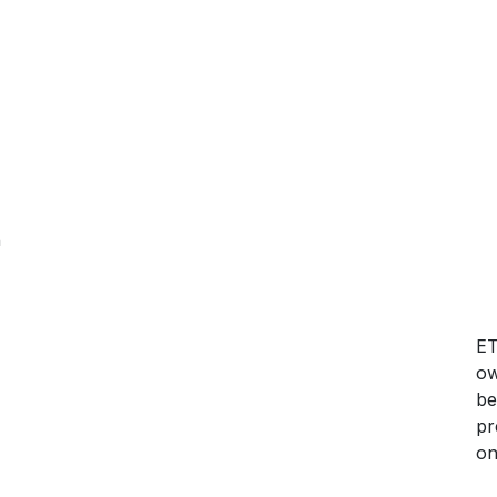
h
ET
ow
be
pr
on