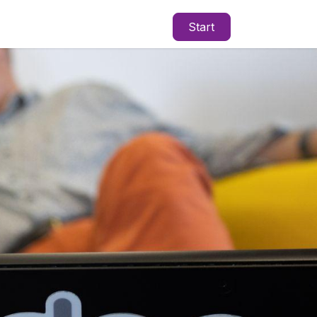
Start