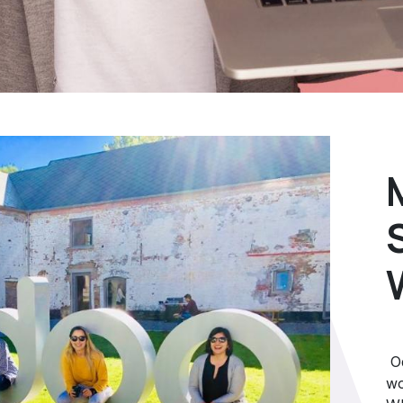
Od
wo