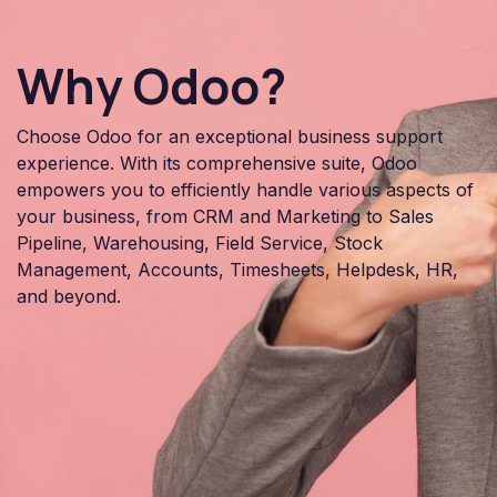
Why Odoo?
Choose Odoo for an exceptional business support
experience. With its comprehensive suite, Odoo
empowers you to efficiently handle various aspects of
your business, from CRM and Marketing to Sales
Pipeline, Warehousing, Field Service, Stock
Management, Accounts, Timesheets, Helpdesk, HR,
and beyond.