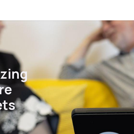
onversation
Courses
azing
re
ets