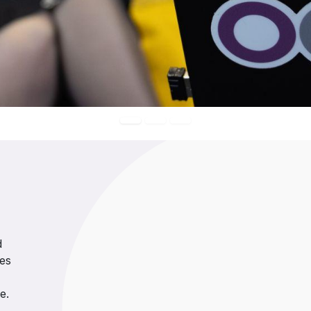
d
ses
e.