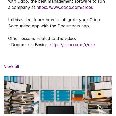
with Odoo, the best management software to run
a company at
https://www.odoo.com/slides
In this video, learn how to integrate your Odoo
Accounting app with the Documents app.
Other lessons related to this video:
- Documents Basics:
https://odoo.com/r/qke
Need more information about Odoo apps?
https://www.odoo.com/documentation/user/
View all
Discover Odoo, schedule a demo or start your
own Odoo revolution for free (no credit card
required) at
https://www.odoo.com/