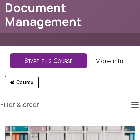
Document
Management
Start this Course
More info
Course
Filter & order