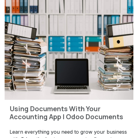
Using Documents With Your
Accounting App | Odoo Documents
Learn everything you need to grow your business