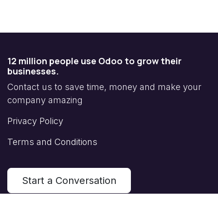
12 million people use Odoo to grow their
businesses.
Contact us to save time, money and make your
company amazing
Privacy Policy
Terms and Conditions
Start a Conversation