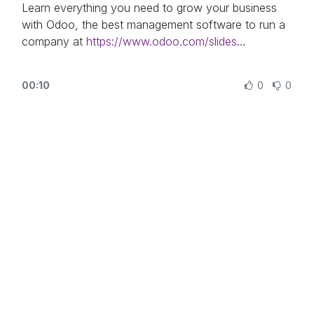
https://www.odoo.com/
Learn everything you need to grow your business
with Odoo, the best management software to run a
company at
https://www.odoo.com/slides
In this video, learn how to use the Odoo Documents
00:10
0
0
app and how to organize it.
Other lessons related to this video:
- Using Documents With Your Accounting App:
https://odoo.com/r/XlH
Need more information about Odoo apps?
https://www.odoo.com/documentation/user/
Discover Odoo, schedule a demo or start your own
Odoo revolution for free (no credit card required) at
https://www.odoo.com/