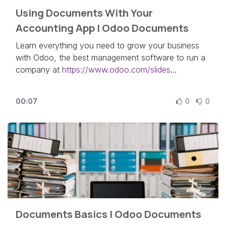
Using Documents With Your
Accounting App | Odoo Documents
Learn everything you need to grow your business
with Odoo, the best management software to run a
company at
https://www.odoo.com/slides
In this video, learn how to integrate your Odoo
00:07
0
0
Accounting app with the Documents app.
Other lessons related to this video:
- Documents Basics:
https://odoo.com/r/qke
Need more information about Odoo apps?
https://www.odoo.com/documentation/user/
Discover Odoo, schedule a demo or start your own
Documents Basics | Odoo Documents
Odoo revolution for free (no credit card required) at