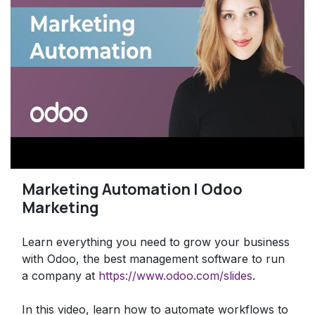
Marketing Automation | Odoo
Marketing
Learn everything you need to grow your business
with Odoo, the best management software to run
a company at
https://www.odoo.com/slides
.
In this video, learn how to automate workflows to