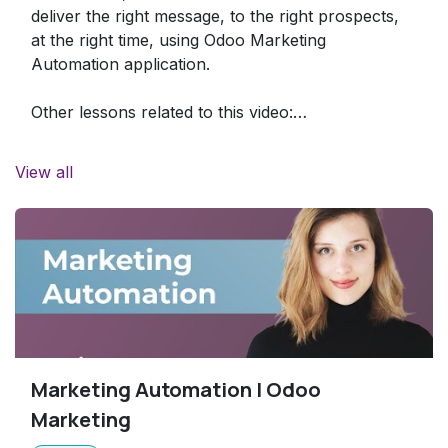
deliver the right message, to the right prospects,
at the right time, using Odoo Marketing
Automation application.
Other lessons related to this video:
- Email Marketing:
https://www.odoo.com/r/Oyr
View all
Marketing Automation | Odoo
Marketing