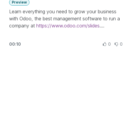
Preview
Learn everything you need to grow your business
with Odoo, the best management software to run a
company at
https://www.odoo.com/slides
.
In this video, learn how to automate workflows to
00:10
0
0
deliver the right message, to the right prospects, at
the right time, using Odoo Marketing Automation
application.
Other lessons related to this video:
- Email Marketing:
https://www.odoo.com/r/Oyr