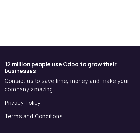
12 million people use Odoo to grow their
businesses.
Contact us to save time, money and make your
company amazing
Privacy Policy
Terms and Conditions