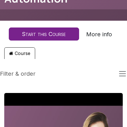
Start this Course
More info
Course
Filter & order