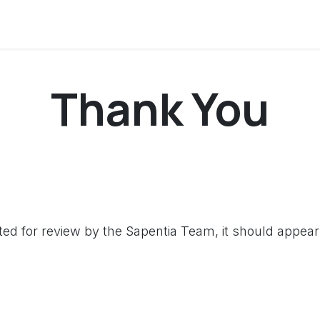
onversation
Courses
Thank You
d for review by the Sapentia Team, it should appear 