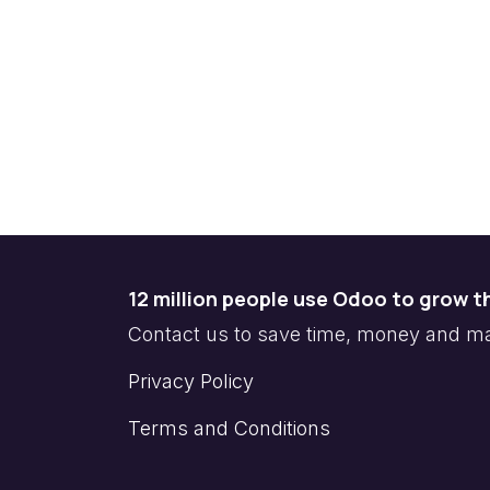
12 million people use Odoo to grow t
Contact us to save time, money and 
Privacy Policy
Terms and Conditions