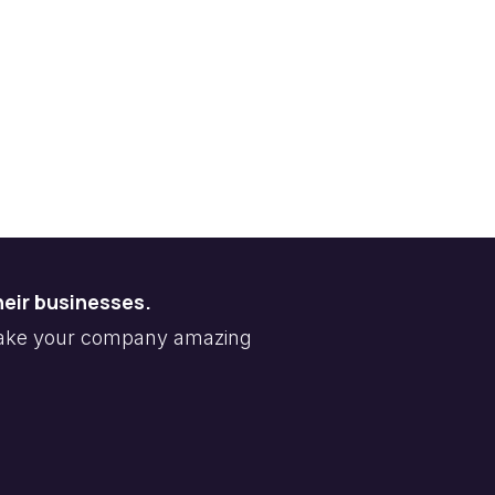
heir businesses.
make your company amazing