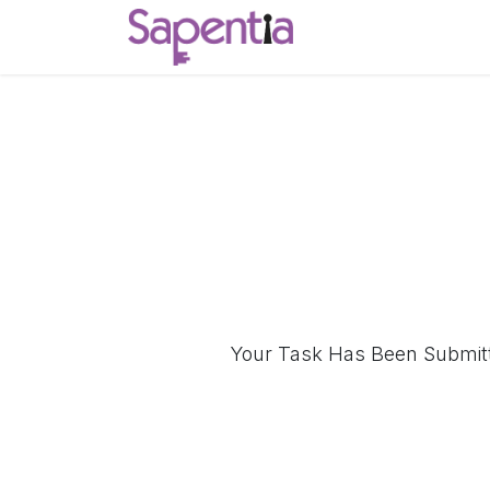
Skip to Content
Home
Start a C
Your Task Has Been Submitte