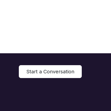
Start a Conversation