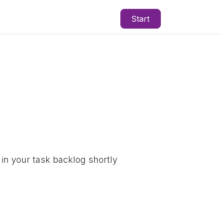
Start
in your task backlog shortly