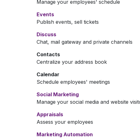
Manage your employees' schedule
Events
Publish events, sell tickets
Discuss
Chat, mail gateway and private channels
Contacts
Centralize your address book
Calendar
Schedule employees' meetings
Social Marketing
Manage your social media and website visit
Appraisals
Assess your employees
Marketing Automation