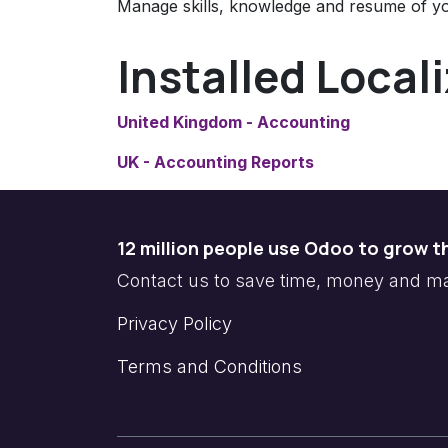
Manage skills, knowledge and resume of y
Installed Local
United Kingdom - Accounting
UK - Accounting Reports
12 million people use Odoo to grow t
Contact us to save time, money and 
Privacy Policy
Terms and Conditions