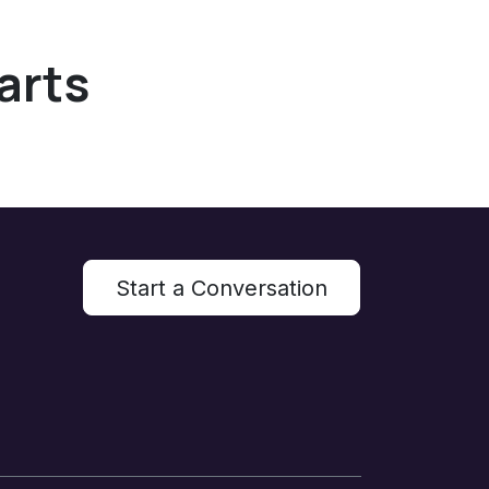
arts
Start a Conversation