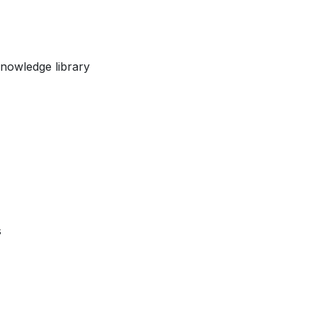
nowledge library
s