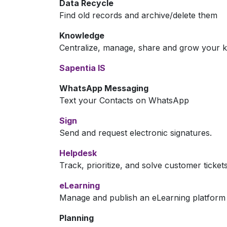
Data Recycle
Find old records and archive/delete them
Knowledge
Centralize, manage, share and grow your k
Sapentia IS
WhatsApp Messaging
Text your Contacts on WhatsApp
Sign
Send and request electronic signatures.
Helpdesk
Track, prioritize, and solve customer ticket
eLearning
Manage and publish an eLearning platform
Planning