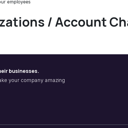
our employees
izations / Account Ch
heir businesses.
make your company amazing