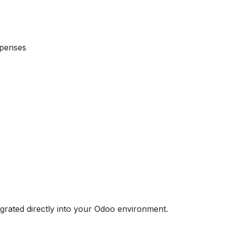
xpenses
egrated directly into your Odoo environment.