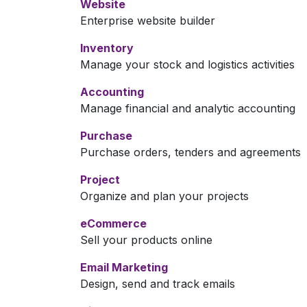
Website
Enterprise website builder
Inventory
Manage your stock and logistics activities
Accounting
Manage financial and analytic accounting
Purchase
Purchase orders, tenders and agreements
Project
Organize and plan your projects
eCommerce
Sell your products online
Email Marketing
Design, send and track emails