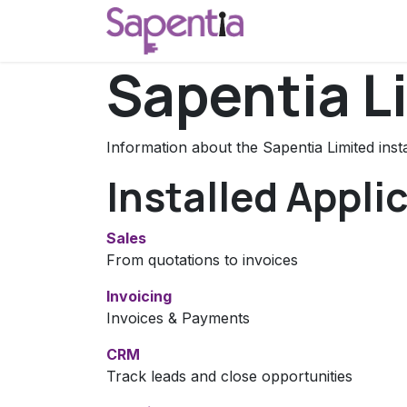
Skip to Content
Home
Start a C
Sapentia L
Information about the Sapentia Limited ins
Installed Appli
Sales
From quotations to invoices
Invoicing
Invoices & Payments
CRM
Track leads and close opportunities