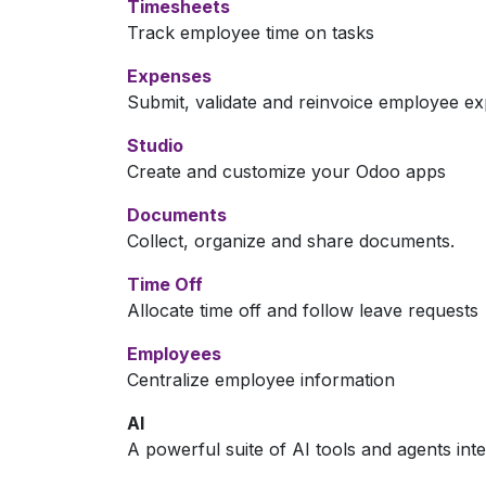
Timesheets
Track employee time on tasks
Expenses
Submit, validate and reinvoice employee e
Studio
Create and customize your Odoo apps
Documents
Collect, organize and share documents.
Time Off
Allocate time off and follow leave requests
Employees
Centralize employee information
AI
A powerful suite of AI tools and agents int