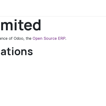
onversation
Courses
imited
tance of Odoo, the
Open Source ERP
.
cations