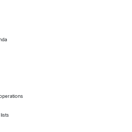
nda
operations
ists