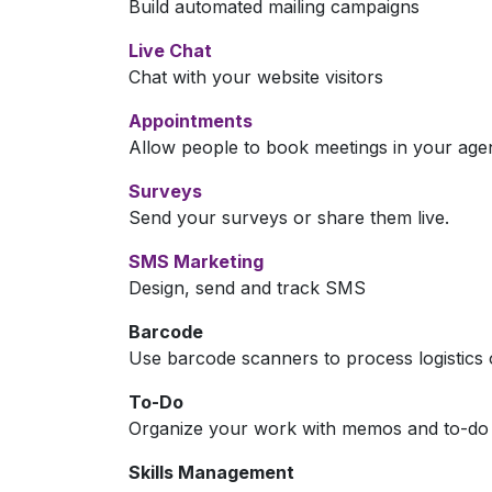
Build automated mailing campaigns
Live Chat
Chat with your website visitors
Appointments
Allow people to book meetings in your age
Surveys
Send your surveys or share them live.
SMS Marketing
Design, send and track SMS
Barcode
Use barcode scanners to process logistics 
To-Do
Organize your work with memos and to-do l
Skills Management