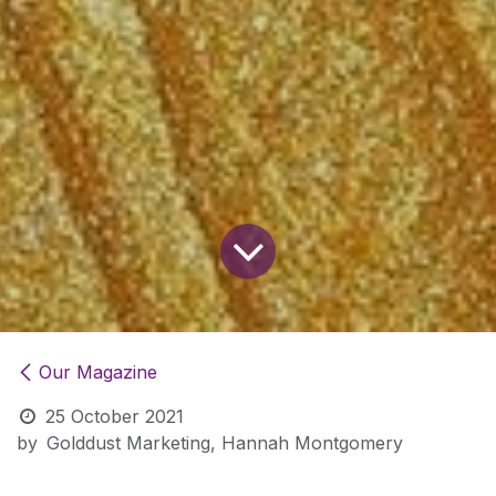
Our Magazine
25 October 2021
by
Golddust Marketing, Hannah Montgomery