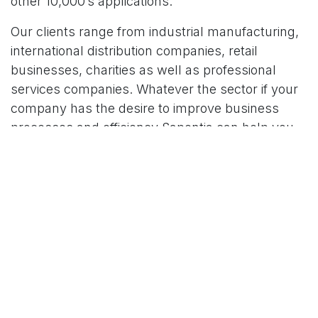
other
10,000’s applications.
Our clients range from industrial manufacturing,
international distribution companies, retail
businesses, charities as well as professional
services companies. Whatever the sector if your
company has the desire to improve business
processes and efficiency Sapentia can help you
evolve further.