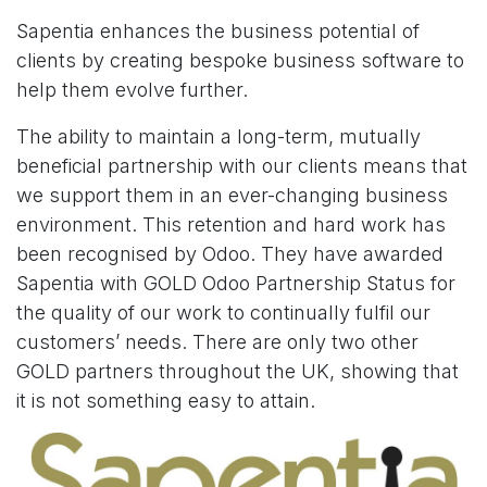
Sapentia enhances the business potential of
clients by creating bespoke business software to
help them evolve further.
The ability to maintain a long-term, mutually
beneficial partnership with our clients means that
we support them in an ever-changing business
environment. This retention and hard work has
been recognised by Odoo. They have awarded
Sapentia with GOLD Odoo Partnership Status for
the quality of our work to continually fulfil our
customers’ needs. There are only two other
GOLD partners throughout the UK, showing that
it is not something easy to attain.