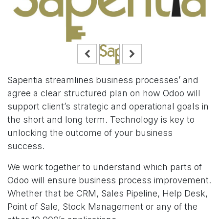
Sapentia streamlines business processes’ and
agree a clear structured plan on how Odoo will
support client’s strategic and operational goals in
the short and long term. Technology is key to
unlocking the outcome of your business
success.
We work together to understand which parts of
Odoo will ensure business process improvement.
Whether that be CRM, Sales Pipeline, Help Desk,
Point of Sale, Stock Management or any of the