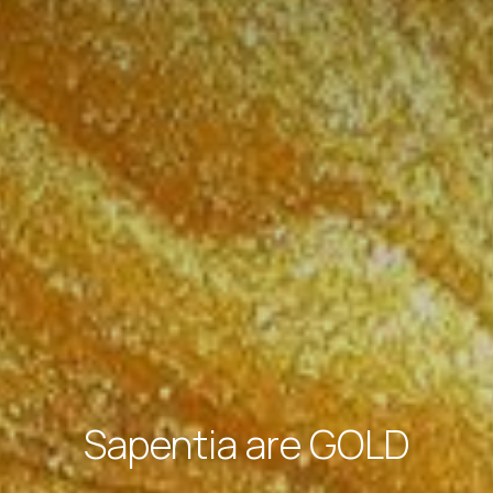
Sapentia are GOLD